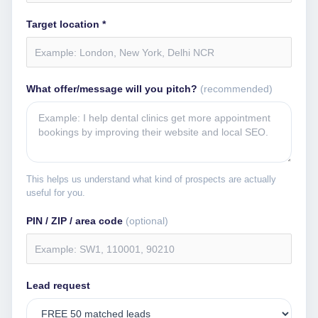
Target location *
What offer/message will you pitch?
(recommended)
This helps us understand what kind of prospects are actually
useful for you.
PIN / ZIP / area code
(optional)
Lead request