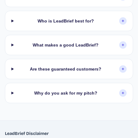
Who is LeadBrief best for?
+
What makes a good LeadBrief?
+
Are these guaranteed customers?
+
Why do you ask for my pitch?
+
LeadBrief Disclaimer