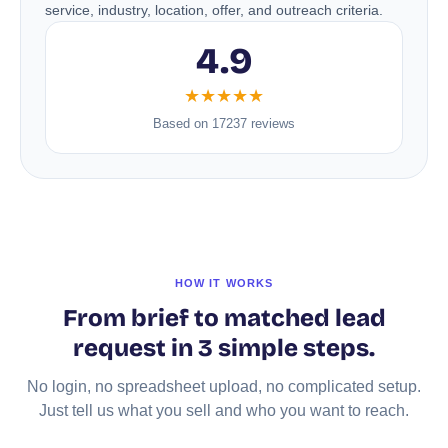
service, industry, location, offer, and outreach criteria.
4.9
★★★★★
Based on 17237 reviews
HOW IT WORKS
From brief to matched lead
request in 3 simple steps.
No login, no spreadsheet upload, no complicated setup.
Just tell us what you sell and who you want to reach.