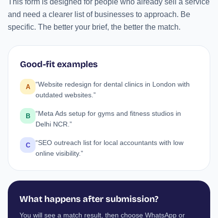
This form is designed for people who already sell a service
and need a clearer list of businesses to approach. Be
specific. The better your brief, the better the match.
Good-fit examples
“Website redesign for dental clinics in London with
A
outdated websites.”
“Meta Ads setup for gyms and fitness studios in
B
Delhi NCR.”
“SEO outreach list for local accountants with low
C
online visibility.”
What happens after submission?
You will see a match result, then choose WhatsApp or