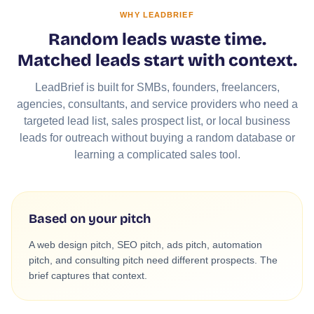
WHY LEADBRIEF
Random leads waste time.
Matched leads start with context.
LeadBrief is built for SMBs, founders, freelancers,
agencies, consultants, and service providers who need a
targeted lead list, sales prospect list, or local business
leads for outreach without buying a random database or
learning a complicated sales tool.
Based on your pitch
A web design pitch, SEO pitch, ads pitch, automation
pitch, and consulting pitch need different prospects. The
brief captures that context.