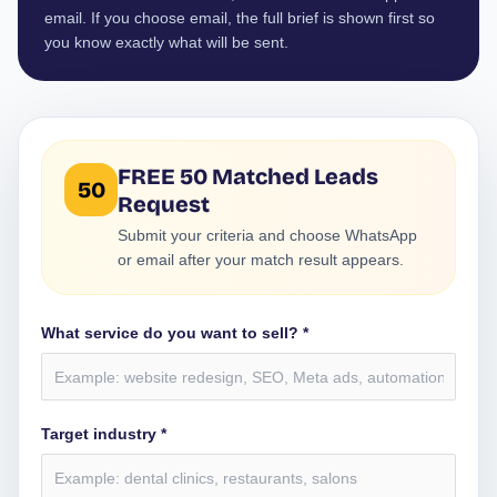
email. If you choose email, the full brief is shown first so
you know exactly what will be sent.
FREE 50 Matched Leads
50
Request
Submit your criteria and choose WhatsApp
or email after your match result appears.
What service do you want to sell? *
Target industry *