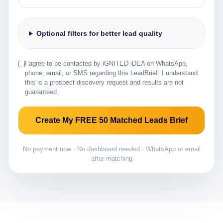
Optional filters for better lead quality
I agree to be contacted by iGNITED iDEA on WhatsApp,
phone, email, or SMS regarding this LeadBrief. I understand
this is a prospect discovery request and results are not
guaranteed.
Create My FREE 50 Matched Leads Brief
No payment now · No dashboard needed · WhatsApp or email
after matching