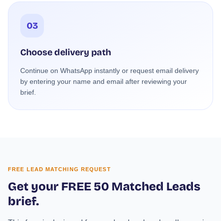
03
Choose delivery path
Continue on WhatsApp instantly or request email delivery
by entering your name and email after reviewing your
brief.
FREE LEAD MATCHING REQUEST
Get your FREE 50 Matched Leads
brief.