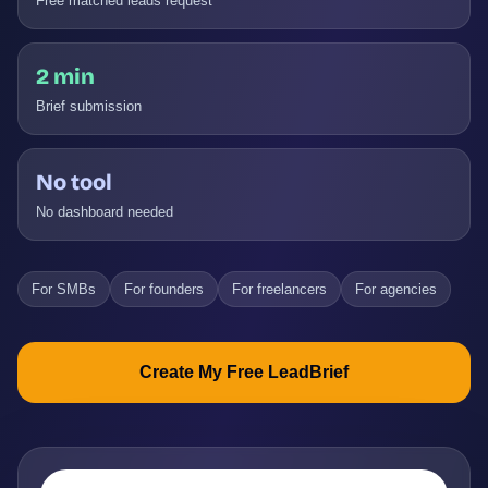
Free matched leads request
2 min
Brief submission
No tool
No dashboard needed
For SMBs
For founders
For freelancers
For agencies
Create My Free LeadBrief