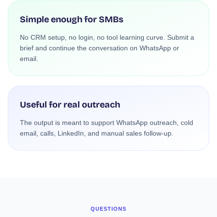
Simple enough for SMBs
No CRM setup, no login, no tool learning curve. Submit a
brief and continue the conversation on WhatsApp or
email.
Useful for real outreach
The output is meant to support WhatsApp outreach, cold
email, calls, LinkedIn, and manual sales follow-up.
QUESTIONS