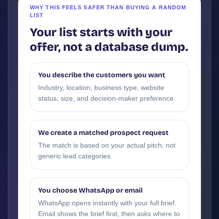
WHY THIS FEELS SAFER THAN BUYING A RANDOM
LIST
Your list starts with your
offer, not a database dump.
You describe the customers you want
Industry, location, business type, website
status, size, and decision-maker preference.
We create a matched prospect request
The match is based on your actual pitch, not
generic lead categories.
You choose WhatsApp or email
WhatsApp opens instantly with your full brief.
Email shows the brief first, then asks where to