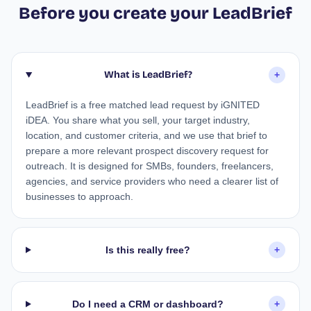
Before you create your LeadBrief
What is LeadBrief?
+
LeadBrief is a free matched lead request by iGNITED
iDEA. You share what you sell, your target industry,
location, and customer criteria, and we use that brief to
prepare a more relevant prospect discovery request for
outreach. It is designed for SMBs, founders, freelancers,
agencies, and service providers who need a clearer list of
businesses to approach.
Is this really free?
+
Do I need a CRM or dashboard?
+