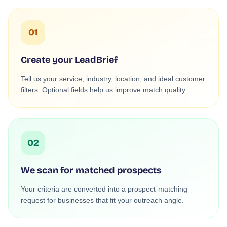
01
Create your LeadBrief
Tell us your service, industry, location, and ideal customer
filters. Optional fields help us improve match quality.
02
We scan for matched prospects
Your criteria are converted into a prospect-matching
request for businesses that fit your outreach angle.