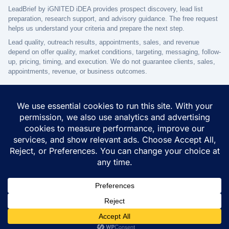
LeadBrief by iGNITED iDEA provides prospect discovery, lead list
preparation, research support, and advisory guidance. The free request
helps us understand your criteria and prepare the next step.
Lead quality, outreach results, appointments, sales, and revenue
depend on offer quality, market conditions, targeting, messaging, follow-
up, pricing, timing, and execution. We do not guarantee clients, sales,
appointments, revenue, or business outcomes.
© 2026 iGNITED iDEA - One Platform to Start, Grow & Succeed -
All Rights Reserved
Terms of use
Privacy Policy
Disclaimer