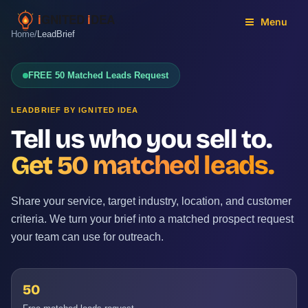
Skip
to
Menu
Home
/
LeadBrief
content
FREE 50 Matched Leads Request
LEADBRIEF BY IGNITED IDEA
Tell us who you sell to.
Get 50 matched leads.
Share your service, target industry, location, and customer
criteria. We turn your brief into a matched prospect request
your team can use for outreach.
50