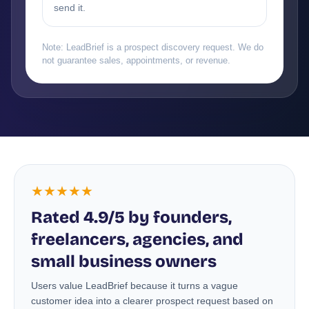
send it.
Note: LeadBrief is a prospect discovery request. We do
not guarantee sales, appointments, or revenue.
★★★★★
Rated 4.9/5 by founders,
freelancers, agencies, and
small business owners
Users value LeadBrief because it turns a vague
customer idea into a clearer prospect request based on