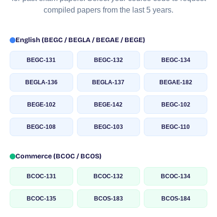
compiled papers from the last 5 years.
English (BEGC / BEGLA / BEGAE / BEGE)
BEGC-131
BEGC-132
BEGC-134
BEGLA-136
BEGLA-137
BEGAE-182
BEGE-102
BEGE-142
BEGC-102
BEGC-108
BEGC-103
BEGC-110
Commerce (BCOC / BCOS)
BCOC-131
BCOC-132
BCOC-134
BCOC-135
BCOS-183
BCOS-184