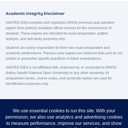
Academic Integrity Disclaimer
iGNITED iDEA compiles and organizes IGNOU previous year question
papers from publicly available official sources for the convenience of
students. These papers are intended for exam preparation, pattern
analysis, and self-study purposes only.
Students are solely responsible for their own exam preparation and
academic performance. Previous year papers are historical data and do not
predict or guarantee specific questions in future examinations.
iGNITED iDEA is not affiliated with, endorsed by, or connected to IGNOU
(Indira Gandhi National Open University) or any other university. All
programme names, course codes, and university names are used for
identification purposes only.