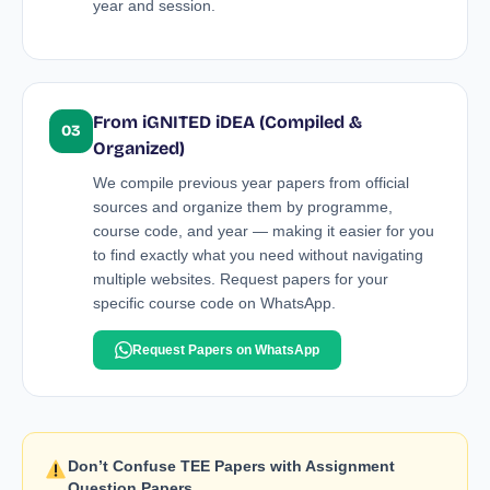
year and session.
From iGNITED iDEA (Compiled &
03
Organized)
We compile previous year papers from official
sources and organize them by programme,
course code, and year — making it easier for you
to find exactly what you need without navigating
multiple websites. Request papers for your
specific course code on WhatsApp.
Request Papers on WhatsApp
Don’t Confuse TEE Papers with Assignment
Question Papers