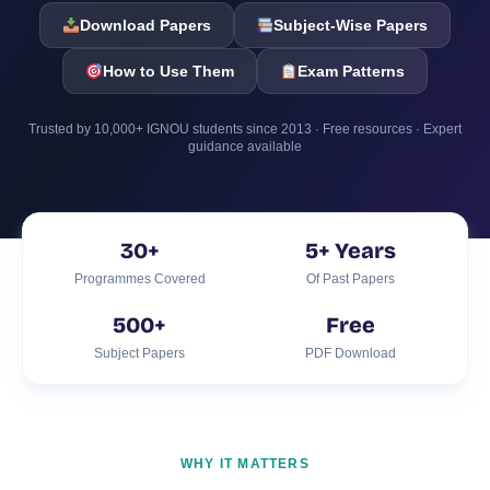
Download Papers
Subject-Wise Papers
How to Use Them
Exam Patterns
Trusted by 10,000+ IGNOU students since 2013 · Free resources · Expert
guidance available
30+
5+ Years
Programmes Covered
Of Past Papers
500+
Free
Subject Papers
PDF Download
WHY IT MATTERS