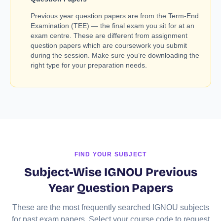
Previous year question papers are from the Term-End
Examination (TEE) — the final exam you sit for at an
exam centre. These are different from assignment
question papers which are coursework you submit
during the session. Make sure you’re downloading the
right type for your preparation needs.
FIND YOUR SUBJECT
Subject-Wise IGNOU Previous
Year Question Papers
These are the most frequently searched IGNOU subjects
for past exam papers. Select your course code to request