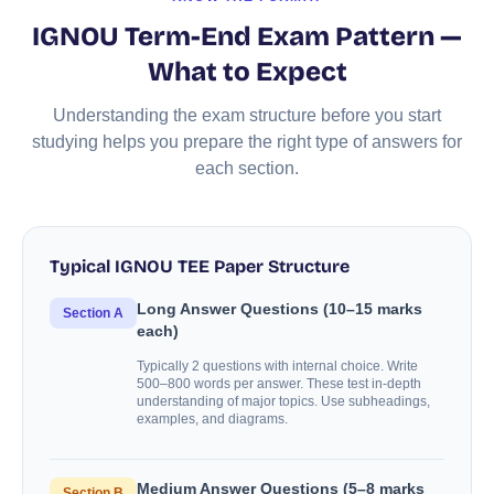
IGNOU Term-End Exam Pattern —
What to Expect
Understanding the exam structure before you start
studying helps you prepare the right type of answers for
each section.
Typical IGNOU TEE Paper Structure
Long Answer Questions (10–15 marks
Section A
each)
Typically 2 questions with internal choice. Write
500–800 words per answer. These test in-depth
understanding of major topics. Use subheadings,
examples, and diagrams.
Medium Answer Questions (5–8 marks
Section B