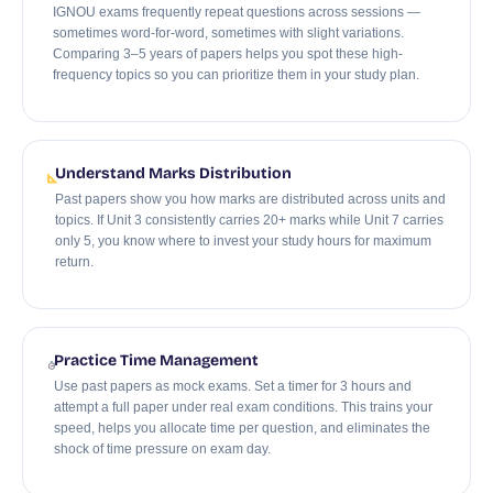
IGNOU exams frequently repeat questions across sessions —
sometimes word-for-word, sometimes with slight variations.
Comparing 3–5 years of papers helps you spot these high-
frequency topics so you can prioritize them in your study plan.
Understand Marks Distribution
Past papers show you how marks are distributed across units and
topics. If Unit 3 consistently carries 20+ marks while Unit 7 carries
only 5, you know where to invest your study hours for maximum
return.
Practice Time Management
Use past papers as mock exams. Set a timer for 3 hours and
attempt a full paper under real exam conditions. This trains your
speed, helps you allocate time per question, and eliminates the
shock of time pressure on exam day.