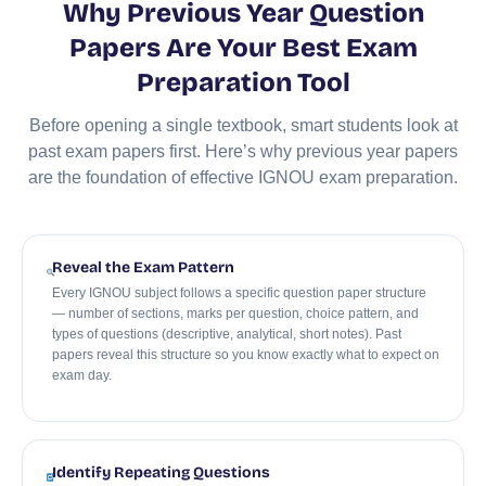
Why Previous Year Question
Papers Are Your Best Exam
Preparation Tool
Before opening a single textbook, smart students look at
past exam papers first. Here’s why previous year papers
are the foundation of effective IGNOU exam preparation.
Reveal the Exam Pattern
Every IGNOU subject follows a specific question paper structure
— number of sections, marks per question, choice pattern, and
types of questions (descriptive, analytical, short notes). Past
papers reveal this structure so you know exactly what to expect on
exam day.
Identify Repeating Questions