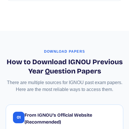
DOWNLOAD PAPERS
How to Download IGNOU Previous
Year Question Papers
There are multiple sources for IGNOU past exam papers.
Here are the most reliable ways to access them.
From IGNOU’s Official Website
01
(Recommended)