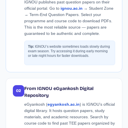
IGNOU publishes past question papers on their
official portal. Go to
ignou.ac.in
→ Student Zone
→ Term-End Question Papers. Select your
programme and course code to download PDFs.
This is the most reliable source — papers are
guaranteed to be authentic and complete.
Tip:
IGNOU’s website sometimes loads slowly during
exam season. Try accessing it during early morning
or late night hours for faster downloads.
From IGNOU eGyankosh Digital
02
Repository
eGyankosh (
egyankosh.ac.in
) is IGNOU’s official
digital library. It hosts question papers, study
materials, and academic resources. Search by
course code to find past TEE papers organized by