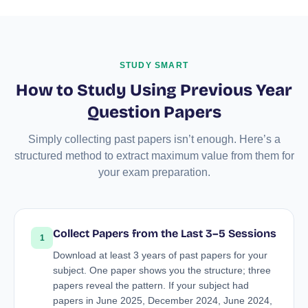
STUDY SMART
How to Study Using Previous Year
Question Papers
Simply collecting past papers isn’t enough. Here’s a
structured method to extract maximum value from them for
your exam preparation.
Collect Papers from the Last 3–5 Sessions
1
Download at least 3 years of past papers for your
subject. One paper shows you the structure; three
papers reveal the pattern. If your subject had
papers in June 2025, December 2024, June 2024,