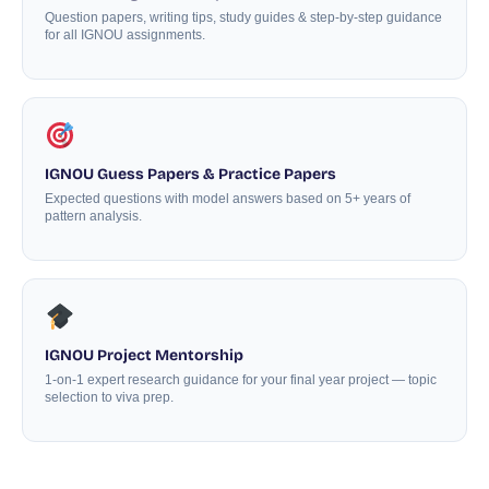
Question papers, writing tips, study guides & step-by-step guidance
for all IGNOU assignments.
IGNOU Guess Papers & Practice Papers
Expected questions with model answers based on 5+ years of
pattern analysis.
IGNOU Project Mentorship
1-on-1 expert research guidance for your final year project — topic
selection to viva prep.