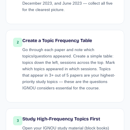
December 2023, and June 2023 — collect all five
for the clearest picture.
Create a Topic Frequency Table
2
Go through each paper and note which
topics/questions appeared. Create a simple table:
topics down the left, sessions across the top. Mark
which topics appeared in which sessions. Topics
that appear in 3+ out of 5 papers are your highest-
priority study topics — these are the questions
IGNOU considers essential for the course.
Study High-Frequency Topics First
3
Open your IGNOU study material (block books)