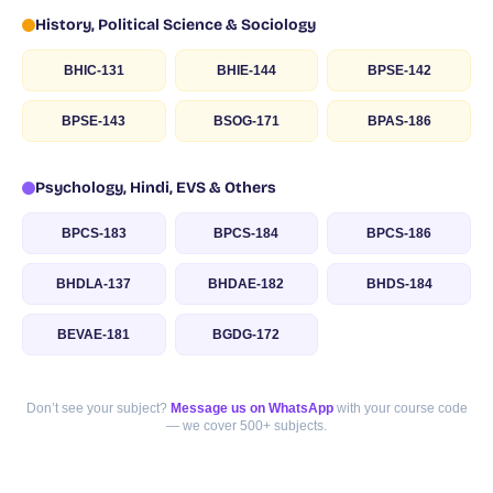
History, Political Science & Sociology
BHIC-131
BHIE-144
BPSE-142
BPSE-143
BSOG-171
BPAS-186
Psychology, Hindi, EVS & Others
BPCS-183
BPCS-184
BPCS-186
BHDLA-137
BHDAE-182
BHDS-184
BEVAE-181
BGDG-172
Don’t see your subject?
Message us on WhatsApp
with your course code
— we cover 500+ subjects.