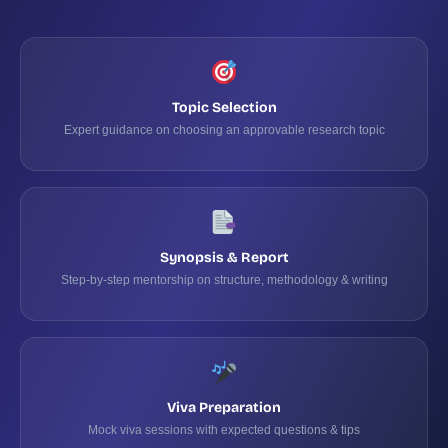
Topic Selection
Expert guidance on choosing an approvable research topic
Synopsis & Report
Step-by-step mentorship on structure, methodology & writing
Viva Preparation
Mock viva sessions with expected questions & tips