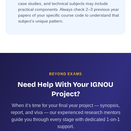
case studies, and technical subjects may include
practical components. Always check 2–3 previous year
papers of your specific course code to understand that
subject’s unique pattern.
BEYOND EXAMS
Need Help With Your IGNOU
Project?
When it’s time for your final year project — synopsis,
report, and viva — our experienced research mentors
guide you through every stage with dedicated 1-on-1
support.