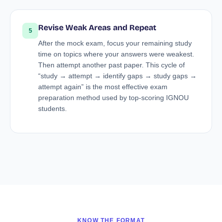
Revise Weak Areas and Repeat
5
After the mock exam, focus your remaining study
time on topics where your answers were weakest.
Then attempt another past paper. This cycle of
“study → attempt → identify gaps → study gaps →
attempt again” is the most effective exam
preparation method used by top-scoring IGNOU
students.
KNOW THE FORMAT