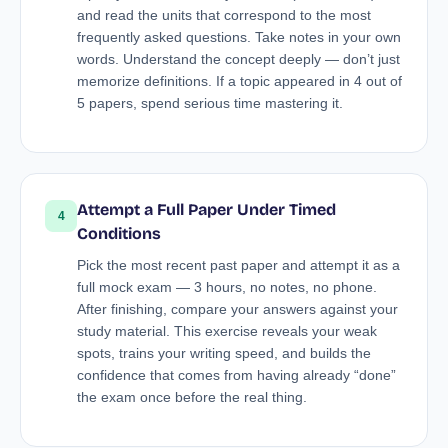
and read the units that correspond to the most
frequently asked questions. Take notes in your own
words. Understand the concept deeply — don’t just
memorize definitions. If a topic appeared in 4 out of
5 papers, spend serious time mastering it.
Attempt a Full Paper Under Timed
4
Conditions
Pick the most recent past paper and attempt it as a
full mock exam — 3 hours, no notes, no phone.
After finishing, compare your answers against your
study material. This exercise reveals your weak
spots, trains your writing speed, and builds the
confidence that comes from having already “done”
the exam once before the real thing.