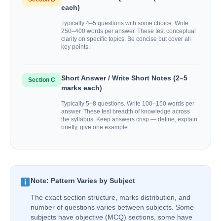
each)
Typically 4–5 questions with some choice. Write
250–400 words per answer. These test conceptual
clarity on specific topics. Be concise but cover all
key points.
Short Answer / Write Short Notes (2–5
Section C
marks each)
Typically 5–8 questions. Write 100–150 words per
answer. These test breadth of knowledge across
the syllabus. Keep answers crisp — define, explain
briefly, give one example.
Note: Pattern Varies by Subject
The exact section structure, marks distribution, and
number of questions varies between subjects. Some
subjects have objective (MCQ) sections, some have