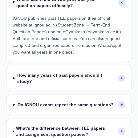
+
question papers officially?
IGNOU publishes past TEE papers on their official
website at ignou.ac.in (Student Zone → Term-End
Question Papers) and on eGyankosh (egyankosh.ac.in).
Both are free and official sources. You can also request
compiled and organized papers from us on WhatsApp if
you want all years in one place.
How many years of past papers should I
+
study?
Do IGNOU exams repeat the same questions?
+
What’s the difference between TEE papers
+
and assignment question papers?