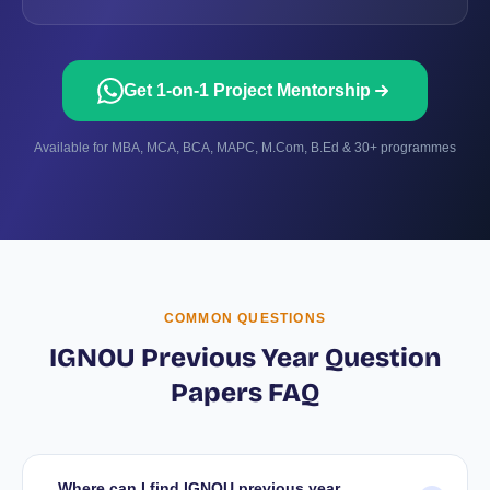
Get 1-on-1 Project Mentorship
Available for MBA, MCA, BCA, MAPC, M.Com, B.Ed & 30+ programmes
COMMON QUESTIONS
IGNOU Previous Year Question
Papers FAQ
Where can I find IGNOU previous year