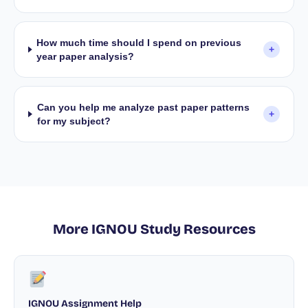
How much time should I spend on previous
+
year paper analysis?
Can you help me analyze past paper patterns
+
for my subject?
More IGNOU Study Resources
IGNOU Assignment Help