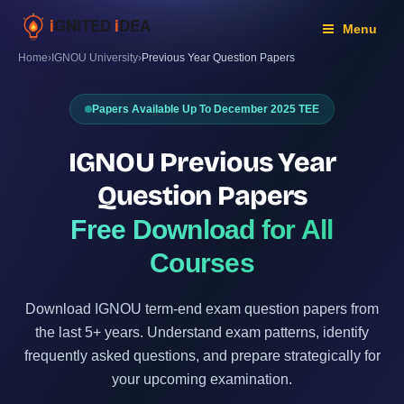
Skip
to
Menu
content
Home
›
IGNOU University
›
Previous Year Question Papers
Papers Available Up To December 2025 TEE
IGNOU Previous Year
Question Papers
Free Download for All
Courses
Download IGNOU term-end exam question papers from
the last 5+ years. Understand exam patterns, identify
frequently asked questions, and prepare strategically for
your upcoming examination.