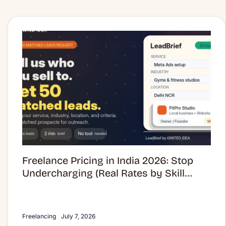
Freelance
Pricing
in
India
2026:
Stop
Undercharging
(Real
Rates
by
Skill
Freelance Pricing in India 2026: Stop
Category)
Undercharging (Real Rates by Skill
Category)
Freelancing
July 7, 2026