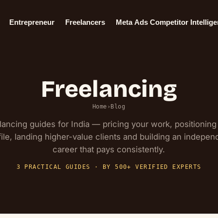
Entrepreneur
Freelancers
Meta Ads Competitor Intellig
Freelancing
Home
›
Blog
lancing guides for India — pricing your work, positioning
file, landing higher-value clients and building an indepen
career that pays consistently.
3 PRACTICAL GUIDES · BY 500+ VERIFIED EXPERTS