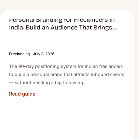
Personal Branding for Freelancers in
Personal
India: Build an Audience That Brings
Branding
Clients to You
for
Freelancers
in
Freelancing
July 8, 2026
India:
The 90-day positioning system for Indian freelancers
Build
to build a personal brand that attracts inbound clients
an
— without needing a big following.
Audience
That
Read guide →
Brings
Clients
to
You