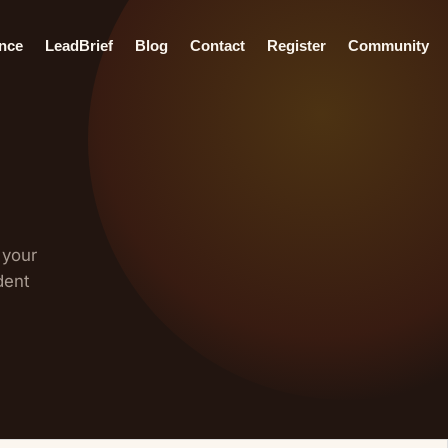
ence
LeadBrief
Blog
Contact
Register
Community
 your
dent