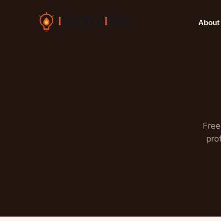
Skip
to
About
content
Free
pro