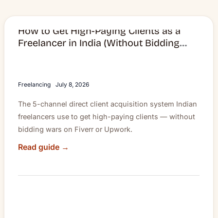
How to Get High-Paying Clients as a
How
Freelancer in India (Without Bidding
to
Wars)
Get
High-
Paying
Freelancing
July 8, 2026
Clients
The 5-channel direct client acquisition system Indian
as
freelancers use to get high-paying clients — without
a
bidding wars on Fiverr or Upwork.
Freelancer
in
Read guide →
India
(Without
Bidding
Wars)